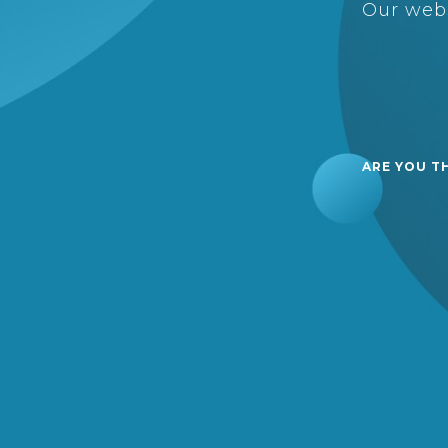
Our webs
ARE YOU T