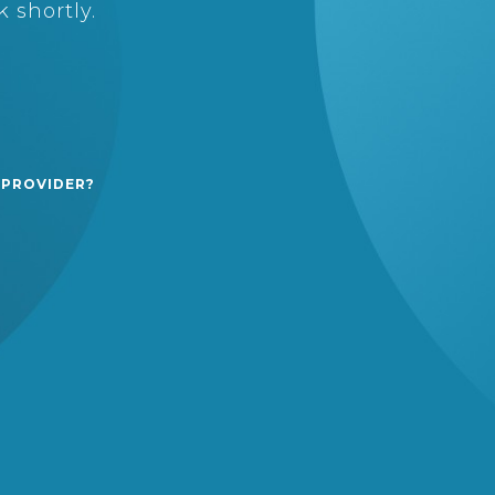
 shortly.
 PROVIDER?