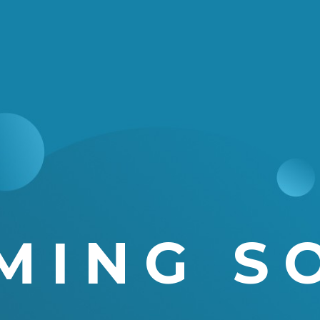
MING S