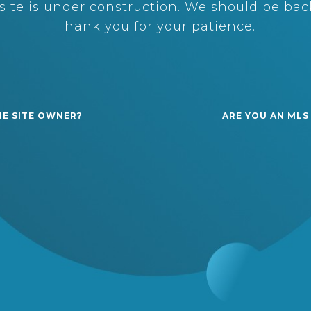
ite is under construction. We should be back
Thank you for your patience.
HE SITE OWNER?
ARE YOU AN MLS